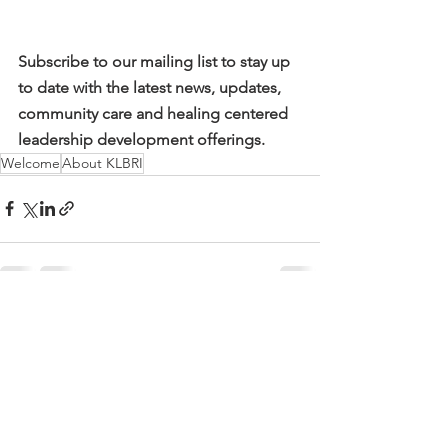
Subscribe to our mailing list to stay up 
to date with the latest news, updates, 
community care and healing centered 
leadership development offerings. 
Welcome
About KLBRI
See All
Recent Posts