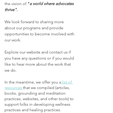
the vision of
 "
a world where advocates 
thrive".
We look forward to sharing more 
about our programs and provide 
opportunities to become involved with 
our work. 
Explore our website and contact us if 
you have any questions or if you would 
like to hear more about the work that 
we do.
In the meantime, we offer you a
 list of 
resources 
that we compiled (articles, 
books, grounding and meditation 
practices, websites, and other tools) to 
support folks in developing wellness 
practices and healing practices. 