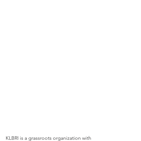
KLBRI is a grassroots organization with 