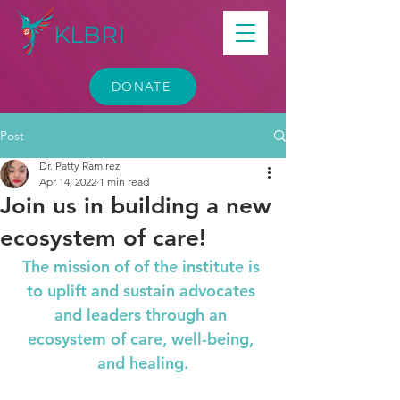
KLBRI
DONATE
Post
Dr. Patty Ramirez
Apr 14, 2022
1 min read
Join us in building a new
ecosystem of care!
The mission of of the institute is 
to uplift and sustain advocates 
and leaders through an 
ecosystem of care, well-being, 
and healing.