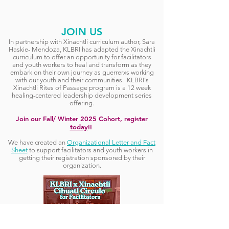
JOIN US
In partnership with Xinachtli curriculum author, Sara
Haskie- Mendoza, KLBRI has adapted the Xinachtli
curriculum to offer an opportunity for facilitators
and youth workers to heal and transform as they
embark on their own journey as guerrerxs working
with our youth and their communities. KLBRI's
Xinachtli Rites of Passage program is a 12 week
healing-centered leadership development series
offering.
Join our Fall/ Winter 2025 Cohort, register
today
!!
We have created an
Organizational Letter and Fact
Sheet
to support facilitators and youth workers in
getting their registration sponsored by their
organization.