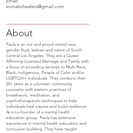
Email:
somatichealers@gmail.com
About
Paula is an out and proud mixed race,
gender fluid, lesbian and native of South-
Central Los Angeles. They are a Queer
Affirming Licensed Marriage and Family with
a focus on providing services to Multi-Race,
Black, Indigenous, People of Color and/or
LGBTQIA+ individuals. They combine their
20+ years as a volunteer community
counselor with eastern practices of
breathwork, meditation, and
psychotherapeutic techniques to help
individuals heal trauma and build resilience.
As a co-founder of a mental health
education group, Paula has extensive
experience in mental health education and
curriculum building. They have taught