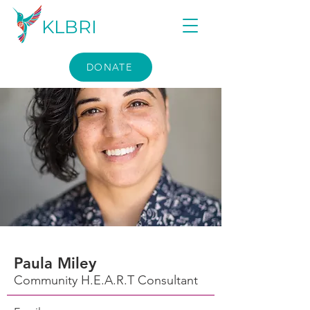
KLBRI
DONATE
Paula Miley
Community H.E.A.R.T Consultant