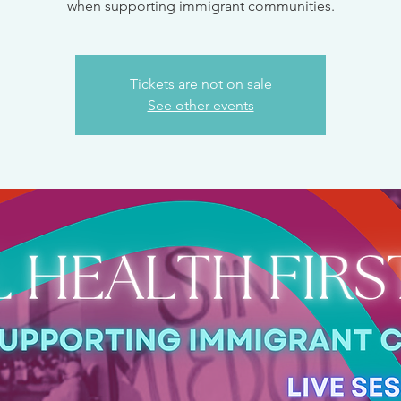
when supporting immigrant communities.
Tickets are not on sale
See other events