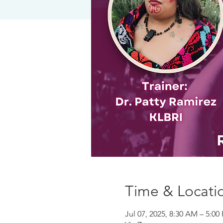
Time & Locati
Jul 07, 2025, 8:30 AM – 5:0