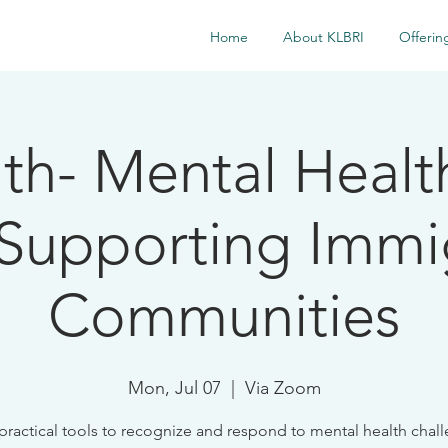
Home
About KLBRI
Offerin
7th- Mental Health
 Supporting Immi
Communities
Mon, Jul 07
  |  
Via Zoom
practical tools to recognize and respond to mental health chal