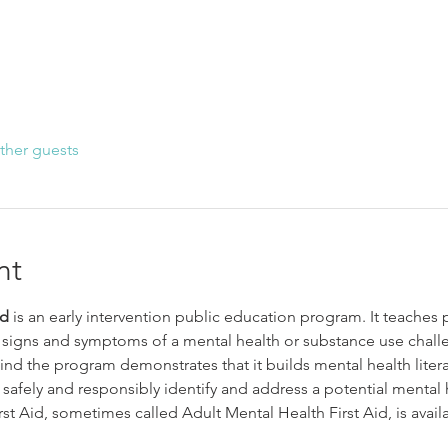
ther guests
nt
id
 is an early intervention public education program. It teaches 
signs and symptoms of a mental health or substance use chall
nd the program demonstrates that it builds mental health litera
 safely and responsibly identify and address a potential mental 
st Aid, sometimes called Adult Mental Health First Aid, is avail