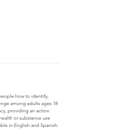
people how to identify, 
enge among adults ages 18 
cy, providing an action 
health or substance use 
able in English and Spanish.