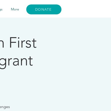
gs
More
DONATE
 First
grant
lenges