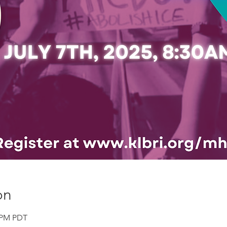
on
0 PM PDT