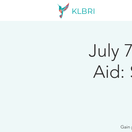
KLBRI
July 
Aid:
Gain 