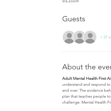
Via Zoom
Guests
+ 27 o
About the eve
Adult Mental Health First A
understand and respond to 
and over. The evidence behi
plan that teaches people to
challenge. Mental Health Fir