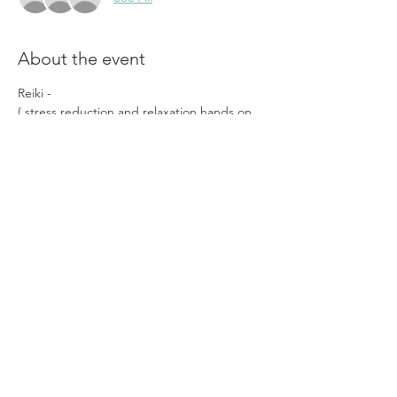
About the event
Reiki - 
( stress reduction and relaxation hands on 
energy healing ie chackra balancing , aura 
clearing, somatic touch experience) 
—————-
Theta Healing - 
( Subtle energy healing through 
reprograming the subconscious mind)
———————
Show More
Share this event