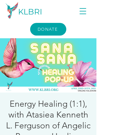
KLBRI
DONATE
Energy Healing (1:1),
with Atasiea Kenneth
L. Ferguson of Angelic