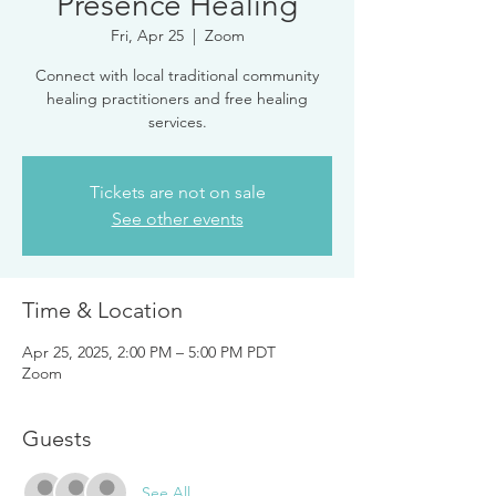
Presence Healing
Fri, Apr 25
  |  
Zoom
Connect with local traditional community
healing practitioners and free healing
services.
Tickets are not on sale
See other events
Time & Location
Apr 25, 2025, 2:00 PM – 5:00 PM PDT
Zoom
Guests
See All